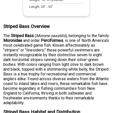
Length:
20
" -
55
"
Striped Bass Overview
The
Striped Bass
(
Morone saxatilis
), belonging to the family
Moronidae
and order
Perciformes
, is one of North America's
most celebrated game fish. Known affectionately as
"stripers" or "linesiders," these powerful swimmers are
instantly recognizable by their distinctive seven to eight
dark horizontal stripes running down their silver-green
bodies. With colors ranging from light olive to dark brown
and black, topped with a shimmering white belly, the Striped
Bass is a true trophy for recreational and commercial
anglers alike. Found across diverse waters from the Atlantic
coast to inland lakes and rivers, these remarkable fish have
become legendary in fishing communities from New
England to California, thriving in both saltwater and
freshwater environments thanks to their remarkable
adaptability.
Striped Bass Habitat and Distribution