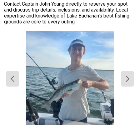
Contact Captain John Young directly to reserve your spot
and discuss trip details, inclusions, and availability. Local
expertise and knowledge of Lake Buchanan's best fishing
grounds are core to every outing.