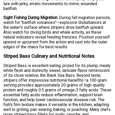
lure with jerky, erratic movements to mimic wounded
baitfish.
Sight Fishing During Migration:
During fall migration periods,
watch for "baitfish volcanoes"—explosive disturbances at
the water's surface where stripers drive baitfish upward.
Also watch for diving birds and whale activity, as these
natural indicators reveal feeding frenzies. Position yourself
upwind or upcurrent from the action and cast into the outer
edges of the chaos for best results.
Striped Bass Culinary and Nutritional Notes
Striped Bass is excellent eating, prized for its plump, meaty
white flesh and distinctly sweet, delicate flavor reminiscent
of its close relative, the Black Sea Bass. Beyond taste,
stripers offer impressive nutritional benefits—a 100-gram
serving provides approximately 20 grams of high-quality
protein and roughly 0.5 grams of omega-3 fatty acids. These
essential fatty acids reduce inflammation, support brain
function, and help lower cardiovascular disease risk. The
fish's firm texture makes it versatile in the kitchen, adapting
well to grilling, pan-searing, baking, or poaching. Many chefs
prize striped bass fillets for sushi, ceviche, and