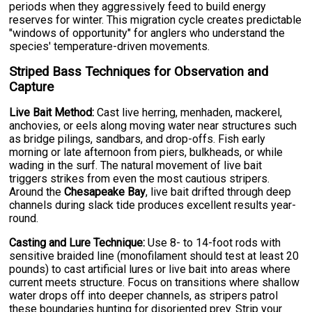
periods when they aggressively feed to build energy
reserves for winter. This migration cycle creates predictable
"windows of opportunity" for anglers who understand the
species' temperature-driven movements.
Striped Bass Techniques for Observation and
Capture
Live Bait Method:
Cast live herring, menhaden, mackerel,
anchovies, or eels along moving water near structures such
as bridge pilings, sandbars, and drop-offs. Fish early
morning or late afternoon from piers, bulkheads, or while
wading in the surf. The natural movement of live bait
triggers strikes from even the most cautious stripers.
Around the
Chesapeake Bay
, live bait drifted through deep
channels during slack tide produces excellent results year-
round.
Casting and Lure Technique:
Use 8- to 14-foot rods with
sensitive braided line (monofilament should test at least 20
pounds) to cast artificial lures or live bait into areas where
current meets structure. Focus on transitions where shallow
water drops off into deeper channels, as stripers patrol
these boundaries hunting for disoriented prey. Strip your