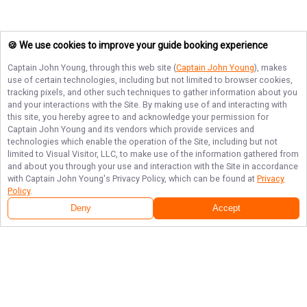
🍪 We use cookies to improve your guide booking experience
Captain John Young
, through this web site (
Captain John Young
), makes
use of certain technologies, including but not limited to browser cookies,
tracking pixels, and other such techniques to gather information about you
and your interactions with the Site. By making use of and interacting with
this site, you hereby agree to and acknowledge your permission for
Captain John Young
and its vendors which provide services and
technologies which enable the operation of the Site, including but not
limited to Visual Visitor, LLC, to make use of the information gathered from
and about you through your use and interaction with the Site in accordance
with
Captain John Young
's Privacy Policy, which can be found at
Privacy
Policy
.
Deny
Accept