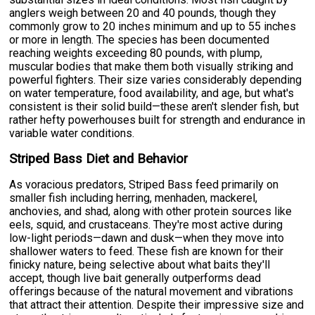
anglers weigh between 20 and 40 pounds, though they
commonly grow to 20 inches minimum and up to 55 inches
or more in length. The species has been documented
reaching weights exceeding 80 pounds, with plump,
muscular bodies that make them both visually striking and
powerful fighters. Their size varies considerably depending
on water temperature, food availability, and age, but what's
consistent is their solid build—these aren't slender fish, but
rather hefty powerhouses built for strength and endurance in
variable water conditions.
Striped Bass Diet and Behavior
As voracious predators, Striped Bass feed primarily on
smaller fish including herring, menhaden, mackerel,
anchovies, and shad, along with other protein sources like
eels, squid, and crustaceans. They're most active during
low-light periods—dawn and dusk—when they move into
shallower waters to feed. These fish are known for their
finicky nature, being selective about what baits they'll
accept, though live bait generally outperforms dead
offerings because of the natural movement and vibrations
that attract their attention. Despite their impressive size and