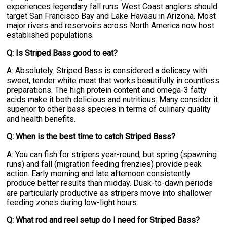
experiences legendary fall runs. West Coast anglers should
target San Francisco Bay and Lake Havasu in Arizona. Most
major rivers and reservoirs across North America now host
established populations.
Q: Is Striped Bass good to eat?
A: Absolutely. Striped Bass is considered a delicacy with
sweet, tender white meat that works beautifully in countless
preparations. The high protein content and omega-3 fatty
acids make it both delicious and nutritious. Many consider it
superior to other bass species in terms of culinary quality
and health benefits.
Q: When is the best time to catch Striped Bass?
A: You can fish for stripers year-round, but spring (spawning
runs) and fall (migration feeding frenzies) provide peak
action. Early morning and late afternoon consistently
produce better results than midday. Dusk-to-dawn periods
are particularly productive as stripers move into shallower
feeding zones during low-light hours.
Q: What rod and reel setup do I need for Striped Bass?