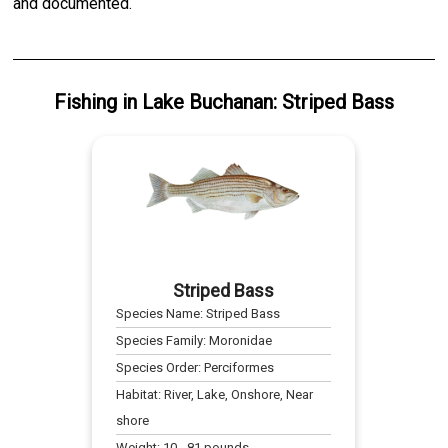
and documented.
Fishing
in
Lake Buchanan
:
Striped Bass
Striped Bass
Species Name:
Striped Bass
Species Family:
Moronidae
Species Order:
Perciformes
Habitat:
River, Lake, Onshore, Near
shore
Weight:
10
-
81
pounds