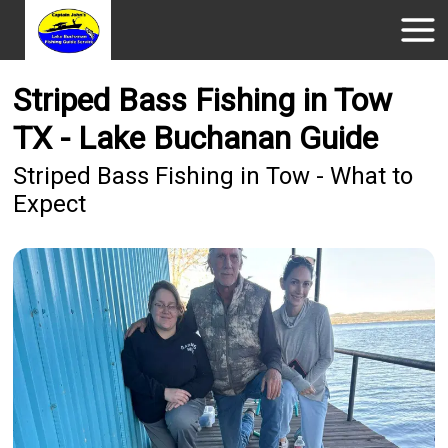
Striped Bass Fishing in Tow
TX - Lake Buchanan Guide
Striped Bass Fishing in Tow - What to
Expect