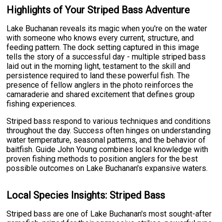
Highlights of Your Striped Bass Adventure
Lake Buchanan reveals its magic when you're on the water
with someone who knows every current, structure, and
feeding pattern. The dock setting captured in this image
tells the story of a successful day - multiple striped bass
laid out in the morning light, testament to the skill and
persistence required to land these powerful fish. The
presence of fellow anglers in the photo reinforces the
camaraderie and shared excitement that defines group
fishing experiences.
Striped bass respond to various techniques and conditions
throughout the day. Success often hinges on understanding
water temperature, seasonal patterns, and the behavior of
baitfish. Guide John Young combines local knowledge with
proven fishing methods to position anglers for the best
possible outcomes on Lake Buchanan's expansive waters.
Local Species Insights: Striped Bass
Striped bass are one of Lake Buchanan's most sought-after