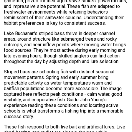
gamefish, prized for their aggressive strikes, powerful runs,
and impressive size potential. These fish are adapted to
freshwater environments while retaining behaviors
reminiscent of their saltwater cousins. Understanding their
habitat preferences is key to consistent success.
Lake Buchanan's striped bass thrive in deeper channel
areas, around structure like submerged trees and rocky
outcrops, and near inflow points where moving water brings
food sources. They're most active during early morning and
late evening hours, though skilled anglers can find action
throughout the day by adjusting depth and lure selection.
Striped bass are schooling fish with distinct seasonal
movement patterns. Spring and early summer bring
predictable activity as water temperatures warm and
baitfish populations become more accessible. The image
captured here reflects peak conditions - calm water, good
visibility, and cooperative fish. Guide John Young's
experience reading these conditions and locating active
schools is what transforms a fishing trip into a memorable
success story.
These fish respond to both live bait and artificial lures. Live