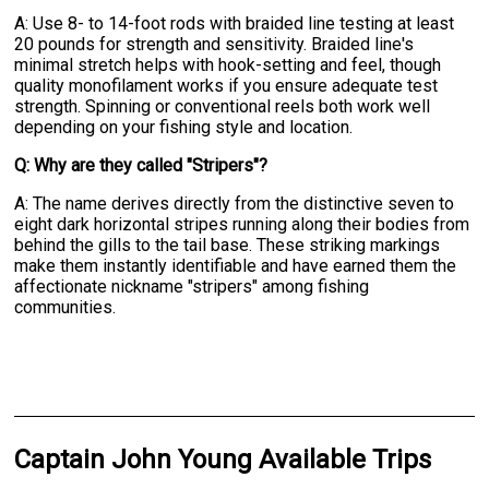
A: Use 8- to 14-foot rods with braided line testing at least
20 pounds for strength and sensitivity. Braided line's
minimal stretch helps with hook-setting and feel, though
quality monofilament works if you ensure adequate test
strength. Spinning or conventional reels both work well
depending on your fishing style and location.
Q: Why are they called "Stripers"?
A: The name derives directly from the distinctive seven to
eight dark horizontal stripes running along their bodies from
behind the gills to the tail base. These striking markings
make them instantly identifiable and have earned them the
affectionate nickname "stripers" among fishing
communities.
Captain John Young Available Trips