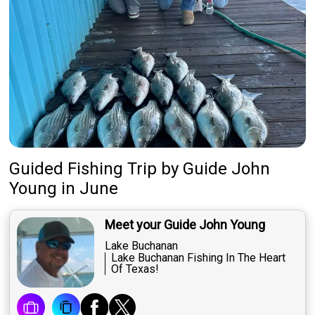
Guided Fishing Trip
by
Guide
John
Young
in June
Meet your Guide John Young
Lake Buchanan
Lake Buchanan Fishing In The Heart
Of Texas!