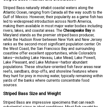
Striped Bass naturally inhabit coastal waters along the
Atlantic Ocean, ranging from Canada all the way south to the
Gulf of Mexico. However, their popularity as a game fish has
led to widespread introduction across North America,
making them available in most major water bodies including
rivers, lakes, and coastal areas. The
Chesapeake Bay
in
Maryland stands as the premier striped bass producer,
while the Hudson River between New York and New Jersey
ranks as the second-most significant population center. On
the West Coast, the San Francisco Bay and surrounding
coastline offer excellent opportunities, while Colorado's
lakes—including Lake Havasu, Lake Mead, Lake Powell,
Lake Pleasant, and Lake Mohave—harbor abundant
populations. These structure-oriented fish favor areas near
reefs, sandbars, drop-offs, and shoreline features where
they hunt for prey in moving water, typically remaining within
yards of the banks where currents concentrate food
sources.
Striped Bass Size and Weight
Striped Bass are impressive specimens that can reach
substantial sizes in ideal conditions. Most fish caught by