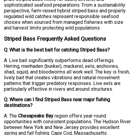
sophisticated seafood preparations. From a sustainability
perspective, farm-raised hybrid striped bass and properly
regulated wild catches represent responsible seafood
choices when sourced from managed fisheries with size
and harvest limits protecting wild populations.
Striped Bass Frequently Asked Questions
Q: What is the best bait for catching Striped Bass?
A: Live bait significantly outperforms dead offerings.
Herring, menhaden (bunker), mackerel, eels, anchovies,
shad, squid, and bloodworms all work well. The key is fresh,
lively bait that creates vibrations and natural movement
patterns that trigger predatory responses. Live eels are
particularly effective in rivers and around structures.
Q: Where can I find Striped Bass near major fishing
destinations?
A: The
Chesapeake Bay
region offers year-round
opportunities with consistent populations. The Hudson River
between New York and New Jersey provides excellent
spring and fall fishing. Cape Cod, Massachusetts