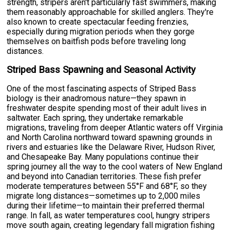
strength, stripers aren't particularly fast swimmers, making
them reasonably approachable for skilled anglers. They're
also known to create spectacular feeding frenzies,
especially during migration periods when they gorge
themselves on baitfish pods before traveling long
distances.
Striped Bass Spawning and Seasonal Activity
One of the most fascinating aspects of Striped Bass
biology is their anadromous nature—they spawn in
freshwater despite spending most of their adult lives in
saltwater. Each spring, they undertake remarkable
migrations, traveling from deeper Atlantic waters off Virginia
and North Carolina northward toward spawning grounds in
rivers and estuaries like the Delaware River, Hudson River,
and Chesapeake Bay. Many populations continue their
spring journey all the way to the cool waters of New England
and beyond into Canadian territories. These fish prefer
moderate temperatures between 55°F and 68°F, so they
migrate long distances—sometimes up to 2,000 miles
during their lifetime—to maintain their preferred thermal
range. In fall, as water temperatures cool, hungry stripers
move south again, creating legendary fall migration fishing