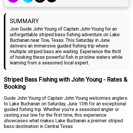
SUMMARY
Join Guide John Young of Captain John Young for an
unforgettable striped bass fishing adventure on Lake
Buchanan near Tow, Texas. This Saturday in June
delivers an immersive guided fishing trip where
multiple striped bass are waiting. Experience the thrill
of hooking these powerful fish in pristine waters while
learning from a seasoned local expert.
Striped Bass Fishing with John Young - Rates &
Booking
Guide John Young of Captain John Young welcomes anglers
to Lake Buchanan on Saturday, June 13th for an exceptional
guided fishing trip. Whether you're a seasoned angler or
casting your line for the first time, this experience
showcases what makes Lake Buchanan a premier striped
bass destination in Central Texas.