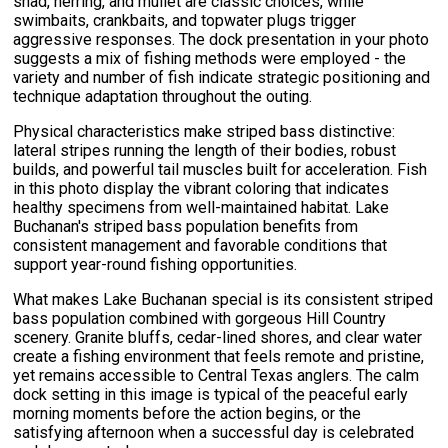
shad, herring, and mullet are classic choices, while
swimbaits, crankbaits, and topwater plugs trigger
aggressive responses. The dock presentation in your photo
suggests a mix of fishing methods were employed - the
variety and number of fish indicate strategic positioning and
technique adaptation throughout the outing.
Physical characteristics make striped bass distinctive:
lateral stripes running the length of their bodies, robust
builds, and powerful tail muscles built for acceleration. Fish
in this photo display the vibrant coloring that indicates
healthy specimens from well-maintained habitat. Lake
Buchanan's striped bass population benefits from
consistent management and favorable conditions that
support year-round fishing opportunities.
What makes Lake Buchanan special is its consistent striped
bass population combined with gorgeous Hill Country
scenery. Granite bluffs, cedar-lined shores, and clear water
create a fishing environment that feels remote and pristine,
yet remains accessible to Central Texas anglers. The calm
dock setting in this image is typical of the peaceful early
morning moments before the action begins, or the
satisfying afternoon when a successful day is celebrated