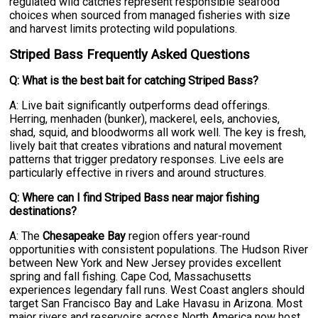
regulated wild catches represent responsible seafood
choices when sourced from managed fisheries with size
and harvest limits protecting wild populations.
Striped Bass Frequently Asked Questions
Q: What is the best bait for catching Striped Bass?
A: Live bait significantly outperforms dead offerings.
Herring, menhaden (bunker), mackerel, eels, anchovies,
shad, squid, and bloodworms all work well. The key is fresh,
lively bait that creates vibrations and natural movement
patterns that trigger predatory responses. Live eels are
particularly effective in rivers and around structures.
Q: Where can I find Striped Bass near major fishing
destinations?
A: The
Chesapeake Bay
region offers year-round
opportunities with consistent populations. The Hudson River
between New York and New Jersey provides excellent
spring and fall fishing. Cape Cod, Massachusetts
experiences legendary fall runs. West Coast anglers should
target San Francisco Bay and Lake Havasu in Arizona. Most
major rivers and reservoirs across North America now host