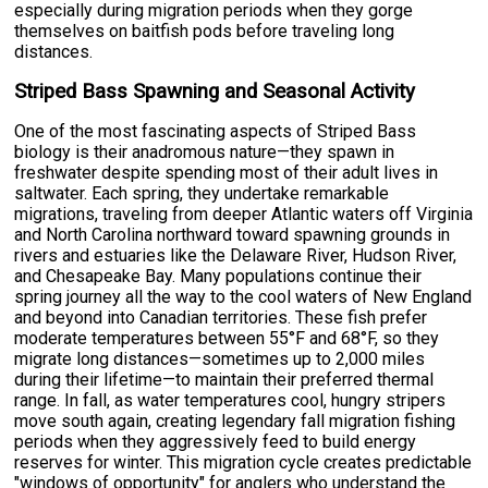
especially during migration periods when they gorge
themselves on baitfish pods before traveling long
distances.
Striped Bass Spawning and Seasonal Activity
One of the most fascinating aspects of Striped Bass
biology is their anadromous nature—they spawn in
freshwater despite spending most of their adult lives in
saltwater. Each spring, they undertake remarkable
migrations, traveling from deeper Atlantic waters off Virginia
and North Carolina northward toward spawning grounds in
rivers and estuaries like the Delaware River, Hudson River,
and Chesapeake Bay. Many populations continue their
spring journey all the way to the cool waters of New England
and beyond into Canadian territories. These fish prefer
moderate temperatures between 55°F and 68°F, so they
migrate long distances—sometimes up to 2,000 miles
during their lifetime—to maintain their preferred thermal
range. In fall, as water temperatures cool, hungry stripers
move south again, creating legendary fall migration fishing
periods when they aggressively feed to build energy
reserves for winter. This migration cycle creates predictable
"windows of opportunity" for anglers who understand the