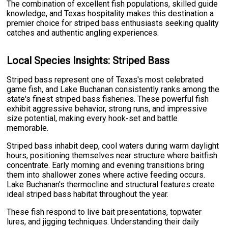
The combination of excellent fish populations, skilled guide
knowledge, and Texas hospitality makes this destination a
premier choice for striped bass enthusiasts seeking quality
catches and authentic angling experiences.
Local Species Insights: Striped Bass
Striped bass represent one of Texas's most celebrated
game fish, and Lake Buchanan consistently ranks among the
state's finest striped bass fisheries. These powerful fish
exhibit aggressive behavior, strong runs, and impressive
size potential, making every hook-set and battle
memorable.
Striped bass inhabit deep, cool waters during warm daylight
hours, positioning themselves near structure where baitfish
concentrate. Early morning and evening transitions bring
them into shallower zones where active feeding occurs.
Lake Buchanan's thermocline and structural features create
ideal striped bass habitat throughout the year.
These fish respond to live bait presentations, topwater
lures, and jigging techniques. Understanding their daily