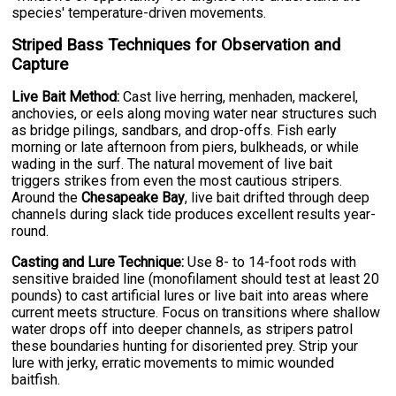
species' temperature-driven movements.
Striped Bass Techniques for Observation and
Capture
Live Bait Method:
Cast live herring, menhaden, mackerel,
anchovies, or eels along moving water near structures such
as bridge pilings, sandbars, and drop-offs. Fish early
morning or late afternoon from piers, bulkheads, or while
wading in the surf. The natural movement of live bait
triggers strikes from even the most cautious stripers.
Around the
Chesapeake Bay
, live bait drifted through deep
channels during slack tide produces excellent results year-
round.
Casting and Lure Technique:
Use 8- to 14-foot rods with
sensitive braided line (monofilament should test at least 20
pounds) to cast artificial lures or live bait into areas where
current meets structure. Focus on transitions where shallow
water drops off into deeper channels, as stripers patrol
these boundaries hunting for disoriented prey. Strip your
lure with jerky, erratic movements to mimic wounded
baitfish.