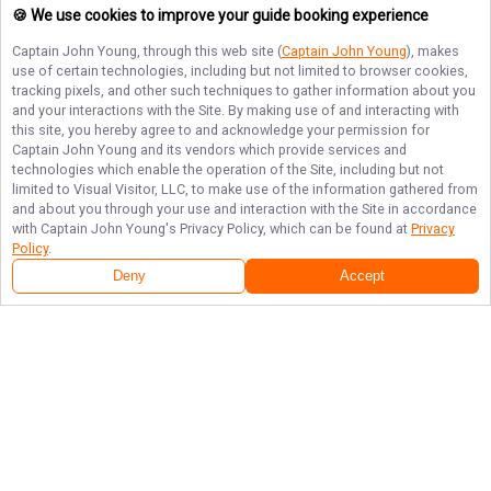
🍪 We use cookies to improve your guide booking experience
Captain John Young
, through this web site (
Captain John Young
), makes
use of certain technologies, including but not limited to browser cookies,
tracking pixels, and other such techniques to gather information about you
and your interactions with the Site. By making use of and interacting with
this site, you hereby agree to and acknowledge your permission for
Captain John Young
and its vendors which provide services and
technologies which enable the operation of the Site, including but not
limited to Visual Visitor, LLC, to make use of the information gathered from
and about you through your use and interaction with the Site in accordance
with
Captain John Young
's Privacy Policy, which can be found at
Privacy
Policy
.
Deny
Accept