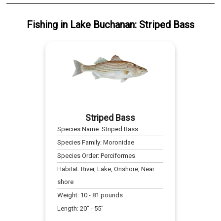
Fishing
in
Lake Buchanan
:
Striped Bass
Striped Bass
Species Name:
Striped Bass
Species Family:
Moronidae
Species Order:
Perciformes
Habitat:
River, Lake, Onshore, Near
shore
Weight:
10
-
81
pounds
Length:
20
" -
55
"