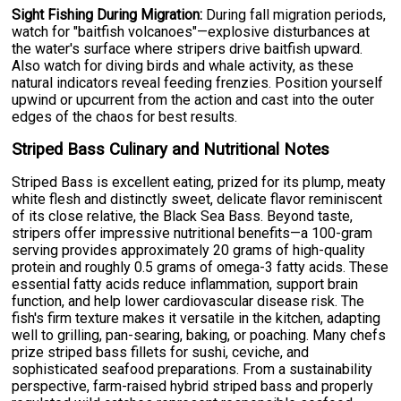
Sight Fishing During Migration:
During fall migration periods,
watch for "baitfish volcanoes"—explosive disturbances at
the water's surface where stripers drive baitfish upward.
Also watch for diving birds and whale activity, as these
natural indicators reveal feeding frenzies. Position yourself
upwind or upcurrent from the action and cast into the outer
edges of the chaos for best results.
Striped Bass Culinary and Nutritional Notes
Striped Bass is excellent eating, prized for its plump, meaty
white flesh and distinctly sweet, delicate flavor reminiscent
of its close relative, the Black Sea Bass. Beyond taste,
stripers offer impressive nutritional benefits—a 100-gram
serving provides approximately 20 grams of high-quality
protein and roughly 0.5 grams of omega-3 fatty acids. These
essential fatty acids reduce inflammation, support brain
function, and help lower cardiovascular disease risk. The
fish's firm texture makes it versatile in the kitchen, adapting
well to grilling, pan-searing, baking, or poaching. Many chefs
prize striped bass fillets for sushi, ceviche, and
sophisticated seafood preparations. From a sustainability
perspective, farm-raised hybrid striped bass and properly