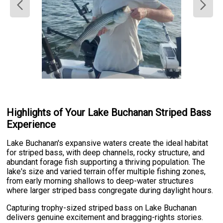
Highlights of Your Lake Buchanan Striped Bass
Experience
Lake Buchanan's expansive waters create the ideal habitat
for striped bass, with deep channels, rocky structure, and
abundant forage fish supporting a thriving population. The
lake's size and varied terrain offer multiple fishing zones,
from early morning shallows to deep-water structures
where larger striped bass congregate during daylight hours.
Capturing trophy-sized striped bass on Lake Buchanan
delivers genuine excitement and bragging-rights stories.