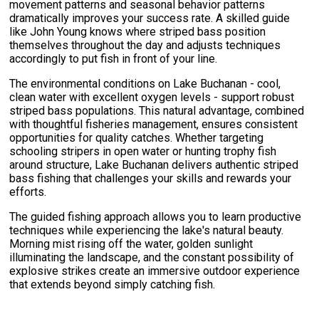
movement patterns and seasonal behavior patterns
dramatically improves your success rate. A skilled guide
like John Young knows where striped bass position
themselves throughout the day and adjusts techniques
accordingly to put fish in front of your line.
The environmental conditions on Lake Buchanan - cool,
clean water with excellent oxygen levels - support robust
striped bass populations. This natural advantage, combined
with thoughtful fisheries management, ensures consistent
opportunities for quality catches. Whether targeting
schooling stripers in open water or hunting trophy fish
around structure, Lake Buchanan delivers authentic striped
bass fishing that challenges your skills and rewards your
efforts.
The guided fishing approach allows you to learn productive
techniques while experiencing the lake's natural beauty.
Morning mist rising off the water, golden sunlight
illuminating the landscape, and the constant possibility of
explosive strikes create an immersive outdoor experience
that extends beyond simply catching fish.