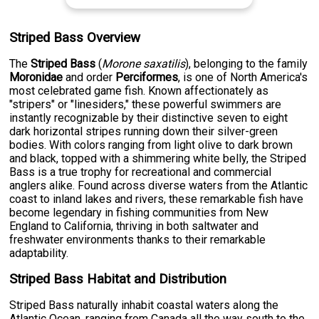
Striped Bass Overview
The
Striped Bass
(
Morone saxatilis
), belonging to the family
Moronidae
and order
Perciformes
, is one of North America's
most celebrated game fish. Known affectionately as
"stripers" or "linesiders," these powerful swimmers are
instantly recognizable by their distinctive seven to eight
dark horizontal stripes running down their silver-green
bodies. With colors ranging from light olive to dark brown
and black, topped with a shimmering white belly, the Striped
Bass is a true trophy for recreational and commercial
anglers alike. Found across diverse waters from the Atlantic
coast to inland lakes and rivers, these remarkable fish have
become legendary in fishing communities from New
England to California, thriving in both saltwater and
freshwater environments thanks to their remarkable
adaptability.
Striped Bass Habitat and Distribution
Striped Bass naturally inhabit coastal waters along the
Atlantic Ocean, ranging from Canada all the way south to the