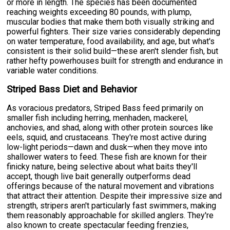
or more in length. The species has been documented
reaching weights exceeding 80 pounds, with plump,
muscular bodies that make them both visually striking and
powerful fighters. Their size varies considerably depending
on water temperature, food availability, and age, but what's
consistent is their solid build—these aren't slender fish, but
rather hefty powerhouses built for strength and endurance in
variable water conditions.
Striped Bass Diet and Behavior
As voracious predators, Striped Bass feed primarily on
smaller fish including herring, menhaden, mackerel,
anchovies, and shad, along with other protein sources like
eels, squid, and crustaceans. They're most active during
low-light periods—dawn and dusk—when they move into
shallower waters to feed. These fish are known for their
finicky nature, being selective about what baits they'll
accept, though live bait generally outperforms dead
offerings because of the natural movement and vibrations
that attract their attention. Despite their impressive size and
strength, stripers aren't particularly fast swimmers, making
them reasonably approachable for skilled anglers. They're
also known to create spectacular feeding frenzies,