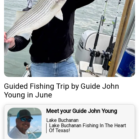
Guided Fishing Trip
by
Guide
John
Young
in June
Meet your Guide John Young
Lake Buchanan
Lake Buchanan Fishing In The Heart
Of Texas!