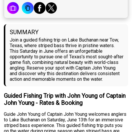
SUMMARY
Join a guided fishing trip on Lake Buchanan near Tow,
Texas, where striped bass thrive in pristine waters.
This Saturday in June offers an unforgettable
opportunity to pursue one of Texas's most sought-after
game fish, combining natural beauty with world-class
angling. Reserve your spot with Captain John Young
and discover why this destination delivers consistent
action and memorable moments on the water.
Guided Fishing Trip with John Young of Captain
John Young - Rates & Booking
Guide John Young of Captain John Young welcomes anglers
to Lake Buchanan on Saturday, June 13th for an immersive
striped bass experience. This guided fishing trip puts you
on the water during prime season when striped bass are