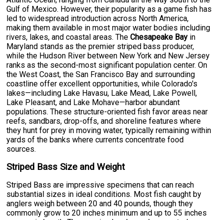
Gulf of Mexico. However, their popularity as a game fish has
led to widespread introduction across North America,
making them available in most major water bodies including
rivers, lakes, and coastal areas. The
Chesapeake Bay
in
Maryland stands as the premier striped bass producer,
while the Hudson River between New York and New Jersey
ranks as the second-most significant population center. On
the West Coast, the San Francisco Bay and surrounding
coastline offer excellent opportunities, while Colorado's
lakes—including Lake Havasu, Lake Mead, Lake Powell,
Lake Pleasant, and Lake Mohave—harbor abundant
populations. These structure-oriented fish favor areas near
reefs, sandbars, drop-offs, and shoreline features where
they hunt for prey in moving water, typically remaining within
yards of the banks where currents concentrate food
sources.
Striped Bass Size and Weight
Striped Bass are impressive specimens that can reach
substantial sizes in ideal conditions. Most fish caught by
anglers weigh between 20 and 40 pounds, though they
commonly grow to 20 inches minimum and up to 55 inches