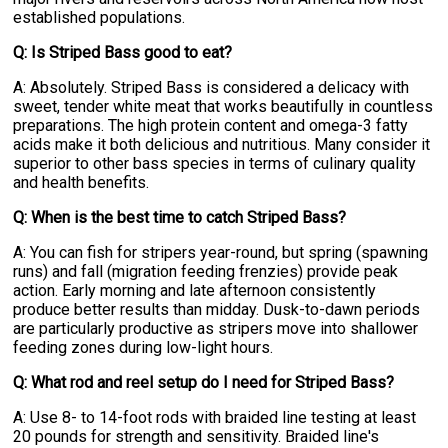
established populations.
Q: Is Striped Bass good to eat?
A: Absolutely. Striped Bass is considered a delicacy with
sweet, tender white meat that works beautifully in countless
preparations. The high protein content and omega-3 fatty
acids make it both delicious and nutritious. Many consider it
superior to other bass species in terms of culinary quality
and health benefits.
Q: When is the best time to catch Striped Bass?
A: You can fish for stripers year-round, but spring (spawning
runs) and fall (migration feeding frenzies) provide peak
action. Early morning and late afternoon consistently
produce better results than midday. Dusk-to-dawn periods
are particularly productive as stripers move into shallower
feeding zones during low-light hours.
Q: What rod and reel setup do I need for Striped Bass?
A: Use 8- to 14-foot rods with braided line testing at least
20 pounds for strength and sensitivity. Braided line's