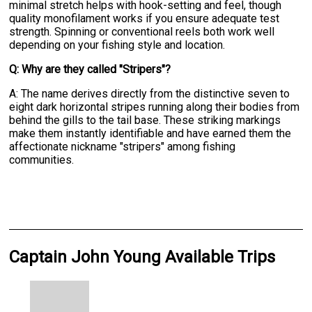
minimal stretch helps with hook-setting and feel, though
quality monofilament works if you ensure adequate test
strength. Spinning or conventional reels both work well
depending on your fishing style and location.
Q: Why are they called "Stripers"?
A: The name derives directly from the distinctive seven to
eight dark horizontal stripes running along their bodies from
behind the gills to the tail base. These striking markings
make them instantly identifiable and have earned them the
affectionate nickname "stripers" among fishing
communities.
Captain John Young Available Trips