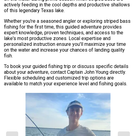
actively feeding in the cool depths and productive shallows
of this legendary Texas lake.
Whether you're a seasoned angler or exploring striped bass
fishing for the first time, this guided adventure provides
expert knowledge, proven techniques, and access to the
lake's most productive zones. Local expertise and
personalized instruction ensure you'll maximize your time
on the water and increase your chances of landing quality
fish.
To book your guided fishing trip or discuss specific details
about your adventure, contact Captain John Young directly.
Flexible scheduling and customized trip options are
available to match your experience level and fishing goals.