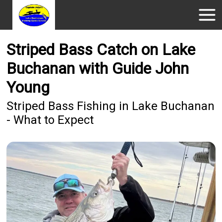
Striped Bass Catch on Lake
Buchanan with Guide John
Young
Striped Bass Fishing in Lake Buchanan
- What to Expect